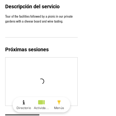
Descripción del servicio
Tour of the facilities followed by a picnic in our private
gardens with a cheese board and wine tasting.
Próximas sesiones
Directorio
Actividades
Menús