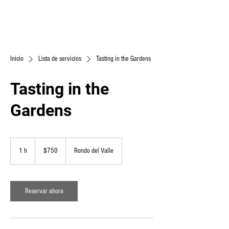
Inicio
Lista de servicios
Tasting in the Gardens
Tasting in the
Gardens
750
pesos
1 h
1
$750
Rondo del Valle
mexicanos
Reservar ahora