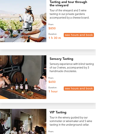
Tasting and tour through
the vineyard
Tour of the vineyard and 5 wine
tasting in our private gardens
accompanied by a cheese board.
From:
$850
Duration:
see hours and book
1 h 30 m
Sensory Tasting
Sensory experience with blind tasting
of our 3 wines, accompanied by 3
handmade chocolates.
From:
$650
Duration:
see hours and book
1 hour
VIP Tasting
Tour in the winery guided by our
sommelier or winemaker and 5 wine
tasting in the underground cellar.
From: