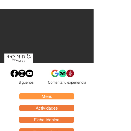
Síguenos
Comenta tu experiencia
Menú
Actividades
Ficha técnica