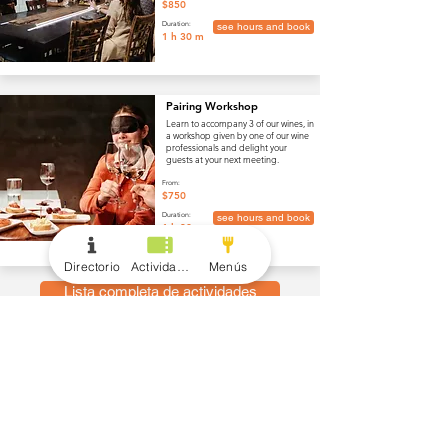
$850
Duration:
see hours and book
1 h 30 m
Pairing Workshop
Learn to accompany 3 of our wines, in
a workshop given by one of our wine
professionals and delight your
guests at your next meeting.
From:
$750
Duration:
see hours and book
1 h 30 m
Directorio
Actividades
Menús
Lista completa de actividades
menús
Vino y Bebidas