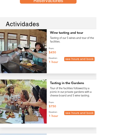
Reservaciones
Actividades
Wine tasting and tour
Tasting of our 5 wines and tour of the
facilities.
From:
$450
Duration:
see hours and book
1 hour
Tasting in the Gardens
Tour of the facilities followed by a
picnic in our private gardens with a
cheese board and 5 wine tasting.
From:
$750
Duration:
see hours and book
1 hour