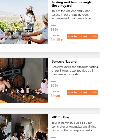
Tasting and tour through
the vineyard
Tour of the vineyard and 5 wine
tasting in our private gardens
accompanied by a cheese board.
From:
$850
Duration:
see hours and book
1 h 30 m
Sensory Tasting
Sensory experience with blind tasting
of our 3 wines, accompanied by 3
handmade chocolates.
From:
$650
Duration:
see hours and book
1 hour
VIP Tasting
Tour in the winery guided by our
sommelier or winemaker and 5 wine
tasting in the underground cellar.
From: