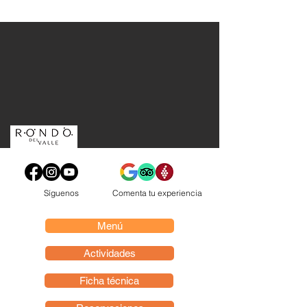
Síguenos
Comenta tu experiencia
Menú
Actividades
Ficha técnica