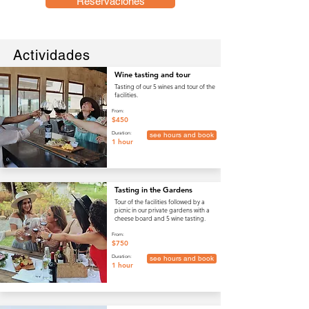
Reservaciones
Actividades
Wine tasting and tour
Tasting of our 5 wines and tour of the
facilities.
From:
$450
Duration:
see hours and book
1 hour
Tasting in the Gardens
Tour of the facilities followed by a
picnic in our private gardens with a
cheese board and 5 wine tasting.
From:
$750
Duration:
see hours and book
1 hour