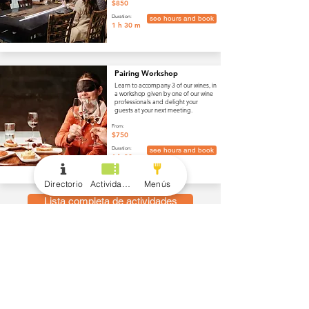
$850
Duration:
see hours and book
1 h 30 m
Pairing Workshop
Learn to accompany 3 of our wines, in
a workshop given by one of our wine
professionals and delight your
guests at your next meeting.
From:
$750
Duration:
see hours and book
1 h 30 m
Directorio
Actividades
Menús
Lista completa de actividades
menús
Vino y Bebidas