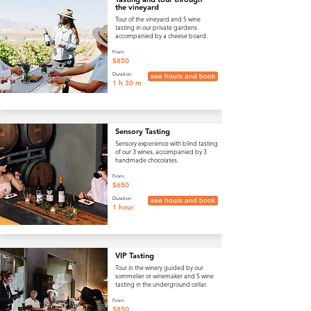
the vineyard
Tour of the vineyard and 5 wine
tasting in our private gardens
accompanied by a cheese board.
From:
$850
Duration:
see hours and book
1 h 30 m
Sensory Tasting
Sensory experience with blind tasting
of our 3 wines, accompanied by 3
handmade chocolates.
From:
$650
Duration:
see hours and book
1 hour
VIP Tasting
Tour in the winery guided by our
sommelier or winemaker and 5 wine
tasting in the underground cellar.
From:
$850