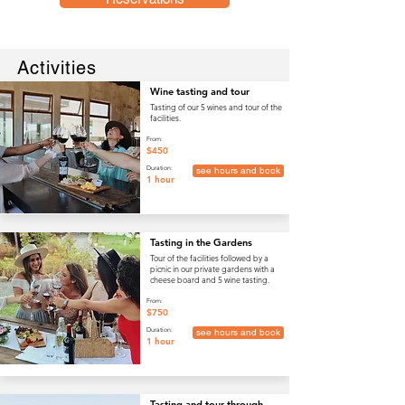
Activities
Wine tasting and tour
Tasting of our 5 wines and tour of the
facilities.
From:
$450
Duration:
see hours and book
1 hour
Tasting in the Gardens
Tour of the facilities followed by a
picnic in our private gardens with a
cheese board and 5 wine tasting.
From:
$750
Duration:
see hours and book
1 hour
Tasting and tour through