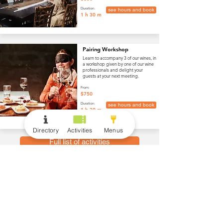
Duration:
see hours and book
1 h 30 m
Pairing Workshop
Learn to accompany 3 of our wines, in
a workshop given by one of our wine
professionals and delight your
guests at your next meeting.
From:
$750
Duration:
see hours and book
1 h 30 m
Directory
Activities
Menus
Full list of activities
menus
Wine and Drinks