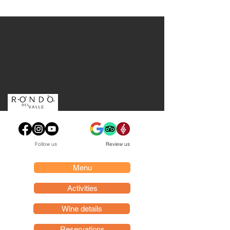
Follow us
Review us
Menu
Activities
Wine details
Reservations