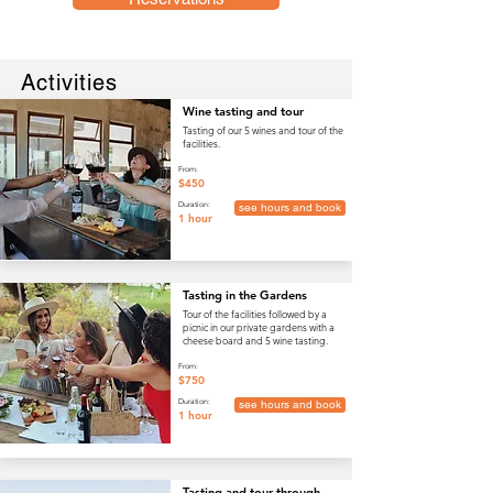
Activities
Wine tasting and tour
Tasting of our 5 wines and tour of the
facilities.
From:
$450
Duration:
see hours and book
1 hour
Tasting in the Gardens
Tour of the facilities followed by a
picnic in our private gardens with a
cheese board and 5 wine tasting.
From:
$750
Duration:
see hours and book
1 hour
Tasting and tour through