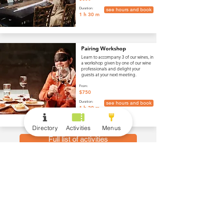
Duration:
see hours and book
1 h 30 m
Pairing Workshop
Learn to accompany 3 of our wines, in
a workshop given by one of our wine
professionals and delight your
guests at your next meeting.
From:
$750
Duration:
see hours and book
1 h 30 m
Directory
Activities
Menus
Full list of activities
menus
Wine and Drinks