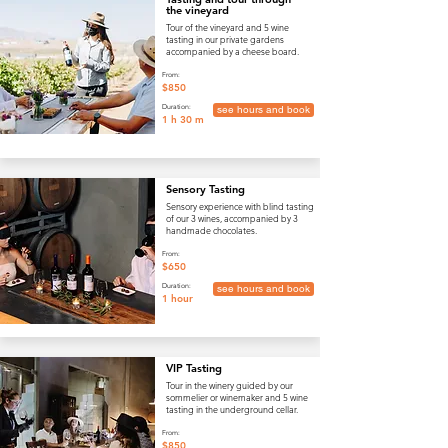
the vineyard
Tour of the vineyard and 5 wine
tasting in our private gardens
accompanied by a cheese board.
From:
$850
Duration:
see hours and book
1 h 30 m
Sensory Tasting
Sensory experience with blind tasting
of our 3 wines, accompanied by 3
handmade chocolates.
From:
$650
Duration:
see hours and book
1 hour
VIP Tasting
Tour in the winery guided by our
sommelier or winemaker and 5 wine
tasting in the underground cellar.
From:
$850