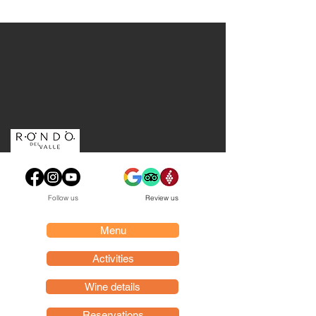
Follow us
Review us
Menu
Activities
Wine details
Reservations