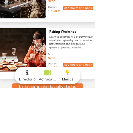
$850
Duration:
see hours and book
1 h 30 m
Pairing Workshop
Learn to accompany 3 of our wines, in
a workshop given by one of our wine
professionals and delight your
guests at your next meeting.
From:
$750
Duration:
see hours and book
1 h 30 m
Directorio
Actividades
Menús
Lista completa de actividades
menús
Vino y Bebidas