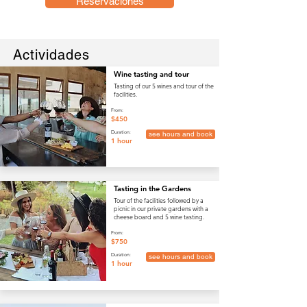
Reservaciones
Actividades
Wine tasting and tour
Tasting of our 5 wines and tour of the
facilities.
From:
$450
Duration:
see hours and book
1 hour
Tasting in the Gardens
Tour of the facilities followed by a
picnic in our private gardens with a
cheese board and 5 wine tasting.
From:
$750
Duration:
see hours and book
1 hour