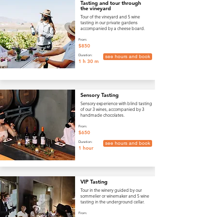
Tasting and tour through
the vineyard
Tour of the vineyard and 5 wine
tasting in our private gardens
accompanied by a cheese board.
From:
$850
Duration:
see hours and book
1 h 30 m
Sensory Tasting
Sensory experience with blind tasting
of our 3 wines, accompanied by 3
handmade chocolates.
From:
$650
Duration:
see hours and book
1 hour
VIP Tasting
Tour in the winery guided by our
sommelier or winemaker and 5 wine
tasting in the underground cellar.
From: