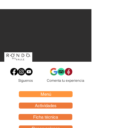
Síguenos
Comenta tu experiencia
Menú
Actividades
Ficha técnica