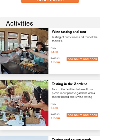
Activities
Wine tasting and tour
Tasting of our 5 wines and tour of the
facilities.
From:
$450
Duration:
see hours and book
1 hour
Tasting in the Gardens
Tour of the facilities followed by a
picnic in our private gardens with a
cheese board and 5 wine tasting.
From:
$750
Duration:
see hours and book
1 hour
Tasting and tour through