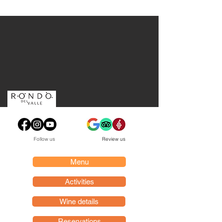
Follow us
Review us
Menu
Activities
Wine details
Reservations