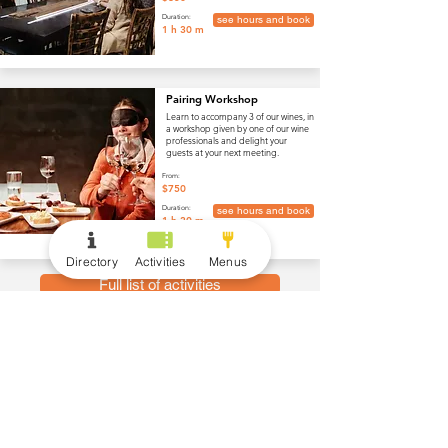
Duration:
see hours and book
1 h 30 m
Pairing Workshop
Learn to accompany 3 of our wines, in
a workshop given by one of our wine
professionals and delight your
guests at your next meeting.
From:
$750
Duration:
see hours and book
1 h 30 m
Directory
Activities
Menus
Full list of activities
menus
Wine and Drinks