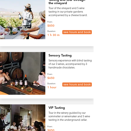
the vineyard
Tour of the vineyard and 5 wine
tasting in our private gardens
accompanied by a cheese board.
From:
$850
Duration:
see hours and book
1 h 30 m
Sensory Tasting
Sensory experience with blind tasting
of our 3 wines, accompanied by 3
handmade chocolates.
From:
$650
Duration:
see hours and book
1 hour
VIP Tasting
Tour in the winery guided by our
sommelier or winemaker and 5 wine
tasting in the underground cellar.
From:
$850