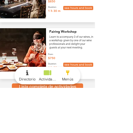
$850
Duration:
see hours and book
1 h 30 m
Pairing Workshop
Learn to accompany 3 of our wines, in
a workshop given by one of our wine
professionals and delight your
guests at your next meeting.
From:
$750
Duration:
see hours and book
1 h 30 m
Directorio
Actividades
Menús
Lista completa de actividades
menús
Vino y Bebidas