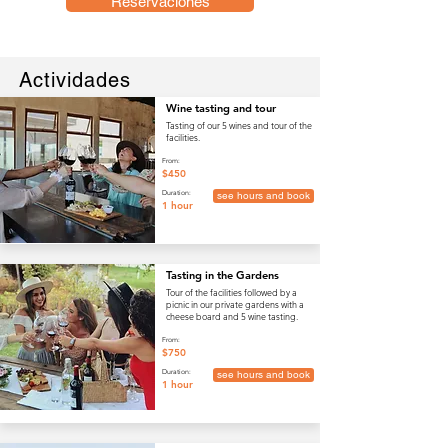
Reservaciones
Actividades
Wine tasting and tour
Tasting of our 5 wines and tour of the
facilities.
From:
$450
Duration:
see hours and book
1 hour
Tasting in the Gardens
Tour of the facilities followed by a
picnic in our private gardens with a
cheese board and 5 wine tasting.
From:
$750
Duration:
see hours and book
1 hour