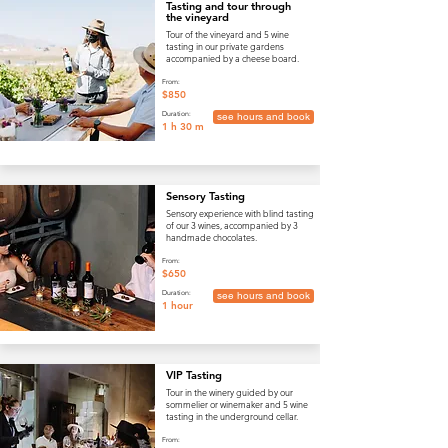
Tasting and tour through
the vineyard
Tour of the vineyard and 5 wine
tasting in our private gardens
accompanied by a cheese board.
From:
$850
Duration:
see hours and book
1 h 30 m
Sensory Tasting
Sensory experience with blind tasting
of our 3 wines, accompanied by 3
handmade chocolates.
From:
$650
Duration:
see hours and book
1 hour
VIP Tasting
Tour in the winery guided by our
sommelier or winemaker and 5 wine
tasting in the underground cellar.
From: