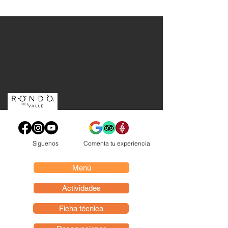
Síguenos
Comenta tu experiencia
Menú
Actividades
Ficha técnica