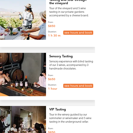
the vineyard
Tour of the vineyard and 5 wine
tasting in our private gardens
accompanied by a cheese board.
From:
$850
Duration:
see hours and book
1 h 30 m
Sensory Tasting
Sensory experience with blind tasting
of our 3 wines, accompanied by 3
handmade chocolates.
From:
$650
Duration:
see hours and book
1 hour
VIP Tasting
Tour in the winery guided by our
sommelier or winemaker and 5 wine
tasting in the underground cellar.
From:
$850