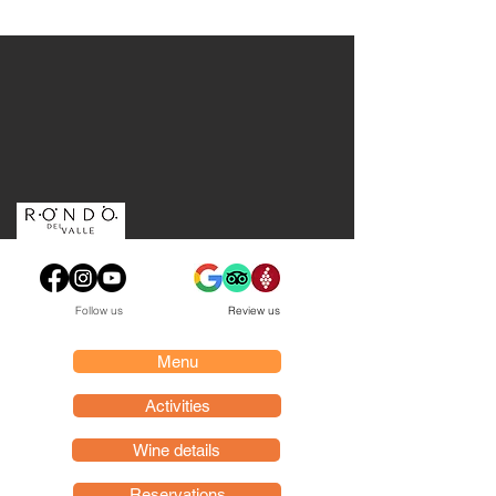
Follow us
Review us
Menu
Activities
Wine details
Reservations