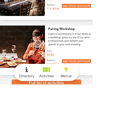
Duration:
see hours and book
1 h 30 m
Pairing Workshop
Learn to accompany 3 of our wines, in
a workshop given by one of our wine
professionals and delight your
guests at your next meeting.
From:
$750
Duration:
see hours and book
1 h 30 m
Directory
Activities
Menus
Full list of activities
menus
Wine and Drinks