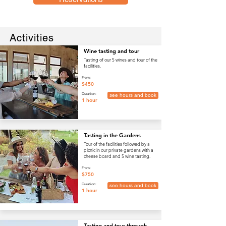
Activities
Wine tasting and tour
Tasting of our 5 wines and tour of the
facilities.
From:
$450
Duration:
see hours and book
1 hour
Tasting in the Gardens
Tour of the facilities followed by a
picnic in our private gardens with a
cheese board and 5 wine tasting.
From:
$750
Duration:
see hours and book
1 hour
Tasting and tour through